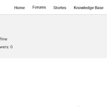
Forums
Home
Stories
Knowledge Base
fline
owers:
0