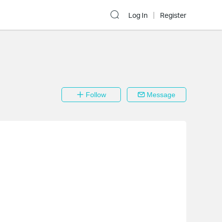
Log In
Register
Follow
Message