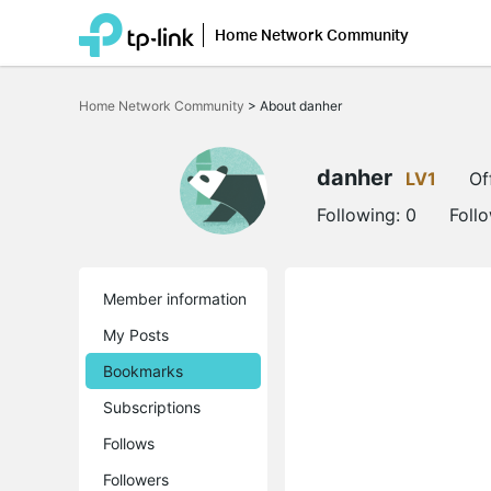
Home Network Community
Click
to
Home Network Community
>
About danher
skip
the
navigation
bar
danher
LV1
Of
Following:
0
Foll
Member information
My Posts
Bookmarks
Subscriptions
Follows
Followers