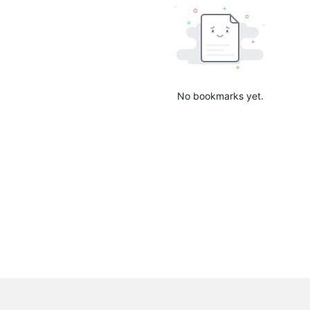
No bookmarks yet.