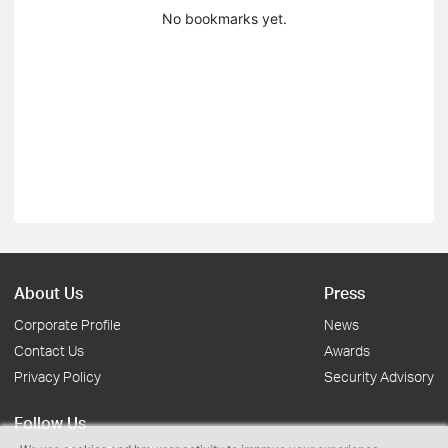
No bookmarks yet.
About Us
Press
Corporate Profile
News
Contact Us
Awards
Privacy Policy
Security Advisory
Follow Us