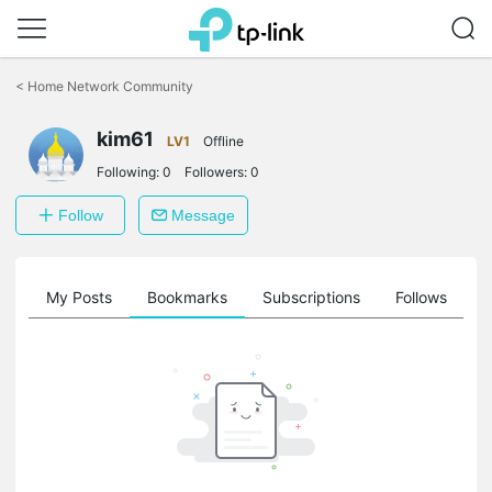
Click
to
<
Home Network Community
skip
the
kim61
navigation
LV1
Offline
bar
Following:
0
Followers:
0
Follow
Message
on
My Posts
Bookmarks
Subscriptions
Follows
F