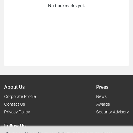
No bookmarks yet.
About Us
Press
Corporate Profile
News
Contact Us
Awards
Privacy Policy
Security Advisory
Follow Us