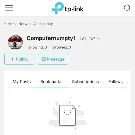
Click
to
<
Home Network Community
skip
the
Computernumpty1
navigation
LV1
Offline
bar
Following:
0
Followers:
0
Follow
Message
on
My Posts
Bookmarks
Subscriptions
Follows
F