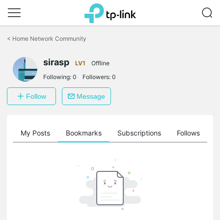
Click
to
<
Home Network Community
skip
the
sirasp
navigation
LV1
Offline
bar
Following:
0
Followers:
0
Follow
Message
on
My Posts
Bookmarks
Subscriptions
Follows
F