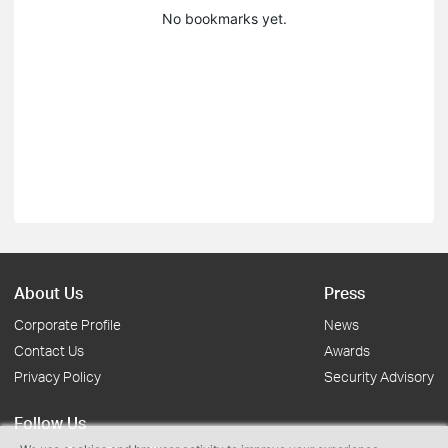
No bookmarks yet.
About Us
Press
Corporate Profile
News
Contact Us
Awards
Privacy Policy
Security Advisory
Follow Us