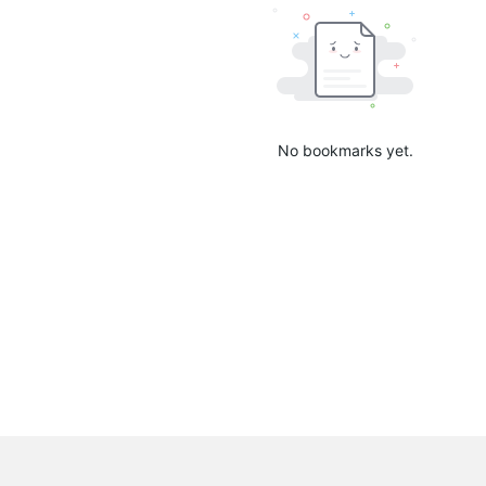
No bookmarks yet.