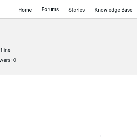
Forums
Home
Stories
Knowledge Base
fline
owers:
0