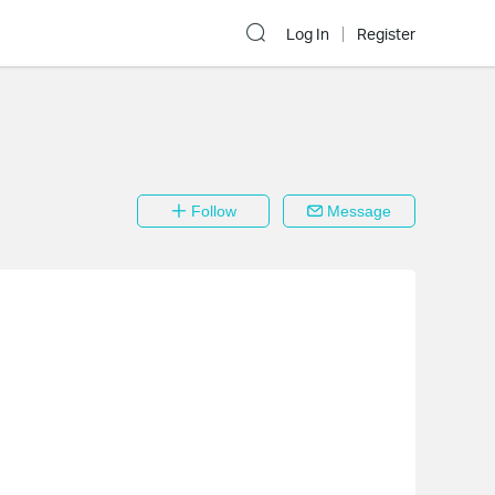
Log In
Register
Follow
Message