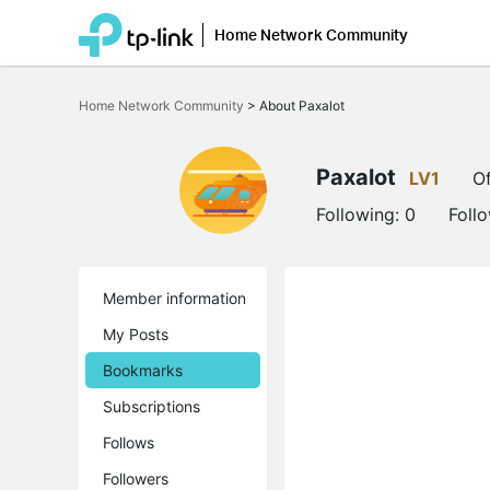
Home Network Community
Click
to
Home Network Community
>
About Paxalot
skip
the
navigation
bar
Paxalot
LV1
Of
Following:
0
Foll
Member information
My Posts
Bookmarks
Subscriptions
Follows
Followers