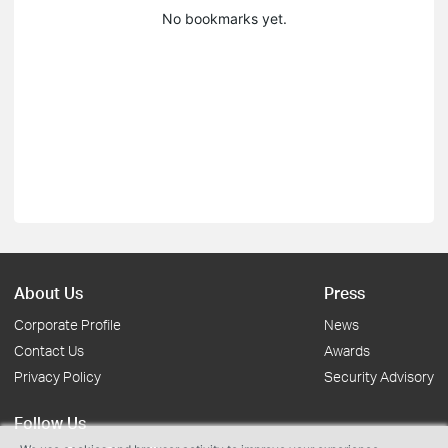
No bookmarks yet.
About Us
Press
Corporate Profile
News
Contact Us
Awards
Privacy Policy
Security Advisory
Follow Us