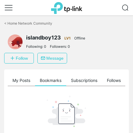
Click
to
<
Home Network Community
skip
the
islandboy123
navigation
LV1
Offline
bar
Following:
0
Followers:
0
Follow
Message
on
My Posts
Bookmarks
Subscriptions
Follows
F