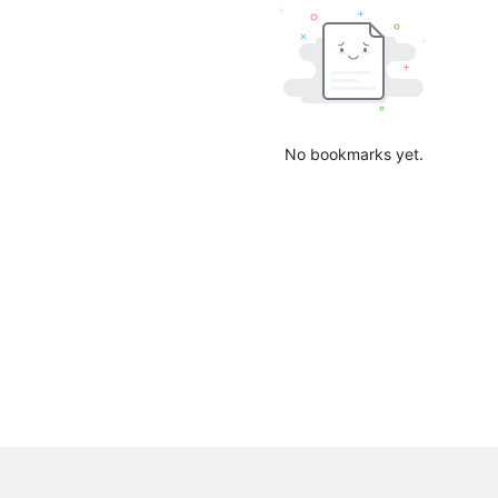
No bookmarks yet.