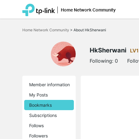
Home Network Community
Click
to
Home Network Community
>
About HkSherwani
skip
the
navigation
bar
HkSherwani
LV1
Following:
0
Foll
Member information
My Posts
Bookmarks
Subscriptions
Follows
Followers