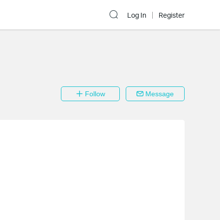
Log In
Register
Follow
Message