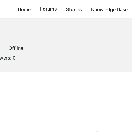
Forums
Home
Stories
Knowledge Base
Offline
owers:
0