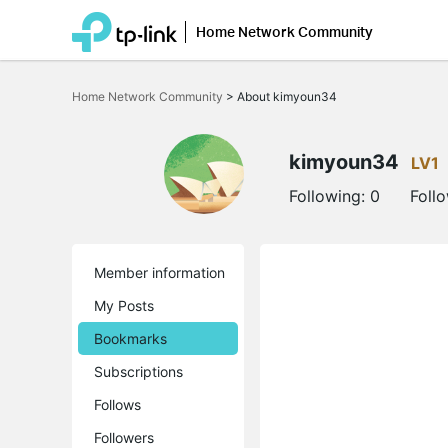
Home Network Community
Click
to
Home Network Community
>
About kimyoun34
skip
the
navigation
bar
kimyoun34
LV1
Following:
0
Foll
Member information
My Posts
Bookmarks
Subscriptions
Follows
Followers