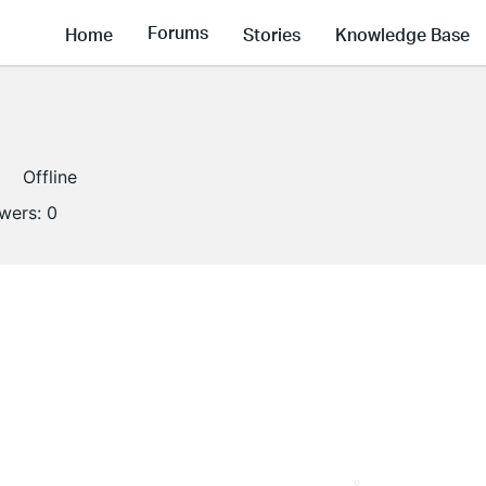
Forums
Home
Stories
Knowledge Base
Offline
owers:
0