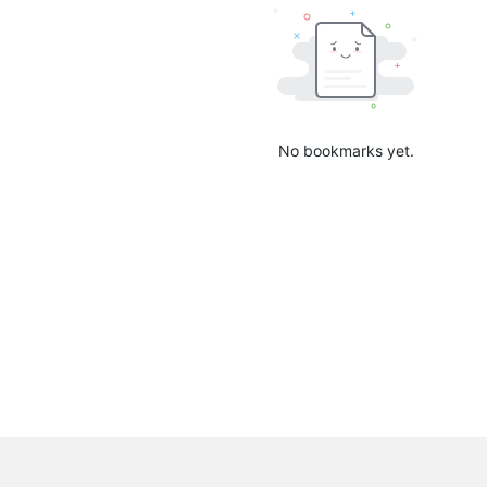
No bookmarks yet.