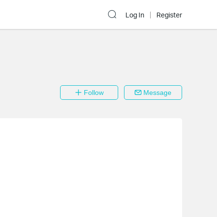
Log In
Register
Follow
Message