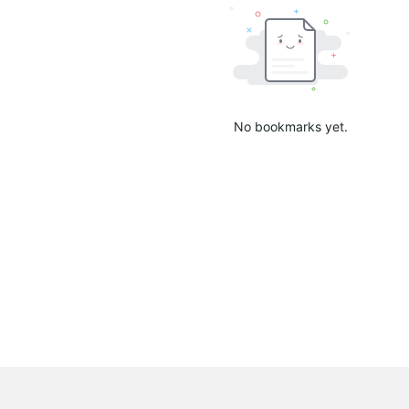
No bookmarks yet.