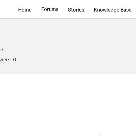
Forums
Home
Stories
Knowledge Base
ne
owers:
0