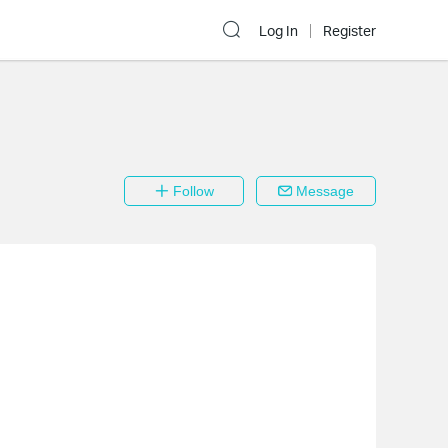
Log In
Register
Follow
Message