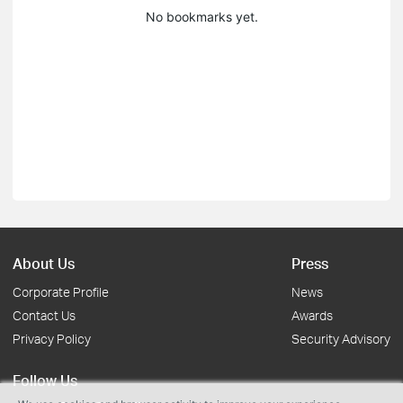
No bookmarks yet.
About Us
Press
Corporate Profile
News
Contact Us
Awards
Privacy Policy
Security Advisory
Follow Us