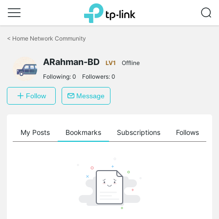
Click
to
<
Home Network Community
skip
the
ARahman-BD
navigation
LV1
Offline
bar
Following:
0
Followers:
0
Follow
Message
on
My Posts
Bookmarks
Subscriptions
Follows
F