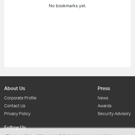
No bookmarks yet.
About Us
Press
Corporate Profile
News
Contact Us
Awards
Privacy Policy
Security Advisory
Follow Us