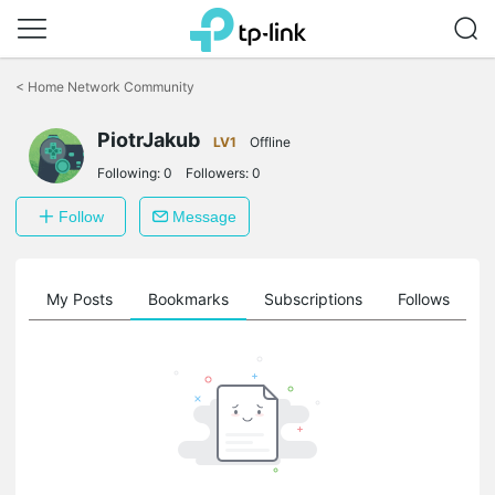
Click
to
<
Home Network Community
skip
the
PiotrJakub
navigation
LV1
Offline
bar
Following:
0
Followers:
0
Follow
Message
on
My Posts
Bookmarks
Subscriptions
Follows
F