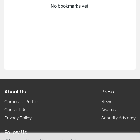
No bookmarks yet.
About Us
Press
Corporate Profile
News
Contact Us
Awards
Privacy Policy
Security Advisory
Follow Us