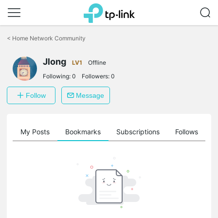
Click
to
<
Home Network Community
skip
the
Jlong
navigation
LV1
Offline
bar
Following:
0
Followers:
0
Follow
Message
on
My Posts
Bookmarks
Subscriptions
Follows
F