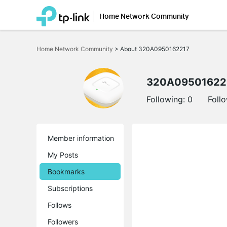
Home Network Community
Click
to
Home Network Community
>
About 320A0950162217
skip
the
navigation
bar
320A09501622
Following:
0
Foll
Member information
My Posts
Bookmarks
Subscriptions
Follows
Followers