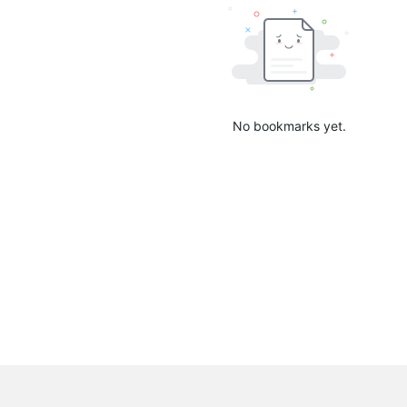
No bookmarks yet.