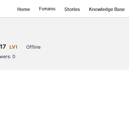
Forums
Home
Stories
Knowledge Base
17
LV1
Offline
owers:
0