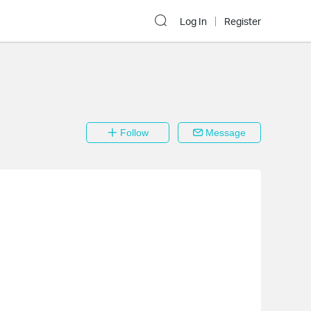
Log In
Register
Follow
Message