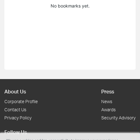
No bookmarks yet.
About Us
Press
Corporate Profile
News
Contact Us
Awards
Privacy Policy
Security Advisory
Follow Us