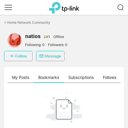
Click
to
<
Home Network Community
skip
the
natios
navigation
LV1
Offline
bar
Following:
0
Followers:
0
Follow
Message
on
My Posts
Bookmarks
Subscriptions
Follows
F