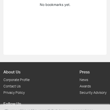
No bookmarks yet.
About Us
Press
Corporate Profile
News
Contact Us
Awards
Privacy Policy
Security Advisory
Follow Us