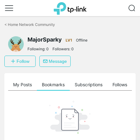
Click
to
<
Home Network Community
skip
the
MajorSparky
navigation
LV1
Offline
bar
Following:
0
Followers:
0
Follow
Message
on
My Posts
Bookmarks
Subscriptions
Follows
F