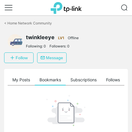
Click
to
<
Home Network Community
skip
the
twinkleeye
navigation
LV1
Offline
bar
Following:
0
Followers:
0
Follow
Message
on
My Posts
Bookmarks
Subscriptions
Follows
F