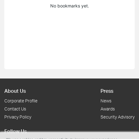
No bookmarks yet.
About Us
Press
Corporate Profile
News
Contact Us
Awards
Privacy Policy
Security Advisory
Follow Us