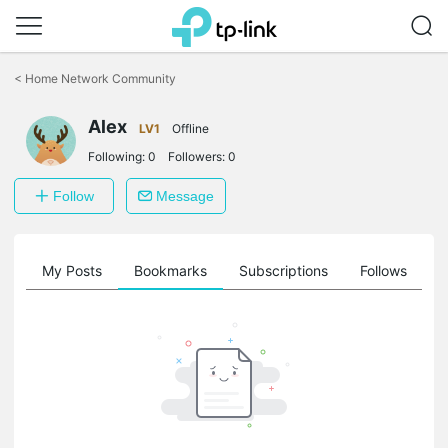
Click
to
<
Home Network Community
skip
the
Alex
navigation
LV1
Offline
bar
Following:
0
Followers:
0
Follow
Message
on
My Posts
Bookmarks
Subscriptions
Follows
F