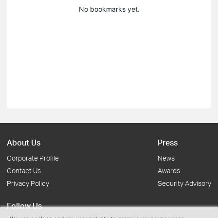
No bookmarks yet.
About Us
Press
Corporate Profile
News
Contact Us
Awards
Privacy Policy
Security Advisory
Follow Us