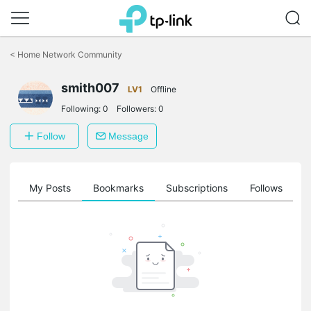
Click
to
<
Home Network Community
skip
the
smith007
navigation
LV1
Offline
bar
Following:
0
Followers:
0
Follow
Message
on
My Posts
Bookmarks
Subscriptions
Follows
F