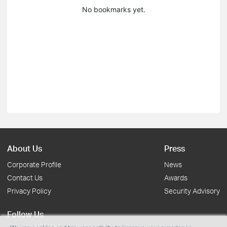
No bookmarks yet.
About Us
Press
Corporate Profile
News
Contact Us
Awards
Privacy Policy
Security Advisory
Follow Us