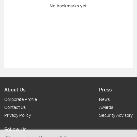
No bookmarks yet.
About Us
Press
Corporate Profile
News
Contact Us
Awards
Privacy Policy
Security Advisory
Follow Us