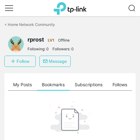
Click
to
<
Home Network Community
skip
the
rprost
navigation
LV1
Offline
bar
Following:
0
Followers:
0
Follow
Message
on
My Posts
Bookmarks
Subscriptions
Follows
F