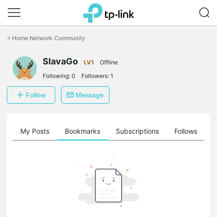
Click
to
<
Home Network Community
skip
the
SlavaGo
navigation
LV1
Offline
bar
Following:
0
Followers:
1
Follow
Message
on
My Posts
Bookmarks
Subscriptions
Follows
F