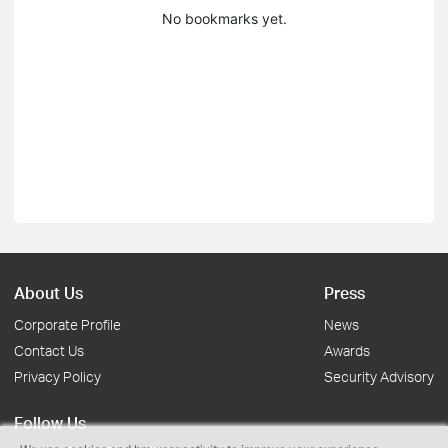
No bookmarks yet.
About Us
Press
Corporate Profile
News
Contact Us
Awards
Privacy Policy
Security Advisory
Follow Us