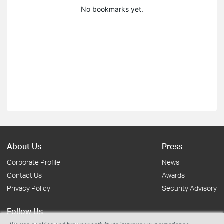
No bookmarks yet.
About Us
Press
Corporate Profile
News
Contact Us
Awards
Privacy Policy
Security Advisory
Follow Us