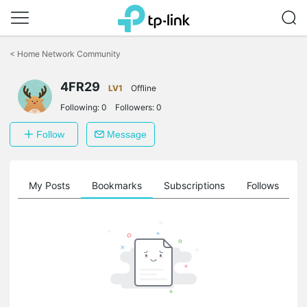
Click
to
<
Home Network Community
skip
the
4FR29
navigation
LV1
Offline
bar
Following:
0
Followers:
0
Follow
Message
on
My Posts
Bookmarks
Subscriptions
Follows
F