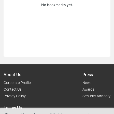
No bookmarks yet.
About Us
Press
Corporate Profile
News
Contact Us
Awards
Privacy Policy
Security Advisory
Follow Us