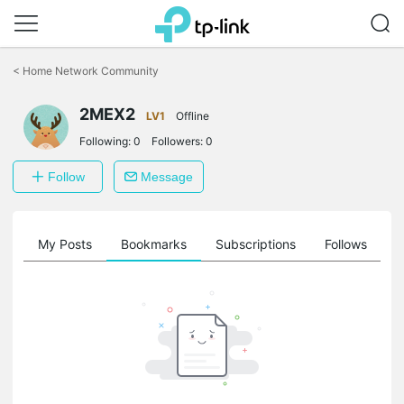
Click
to
<
Home Network Community
skip
the
2MEX2
navigation
LV1
Offline
bar
Following:
0
Followers:
0
Follow
Message
on
My Posts
Bookmarks
Subscriptions
Follows
F