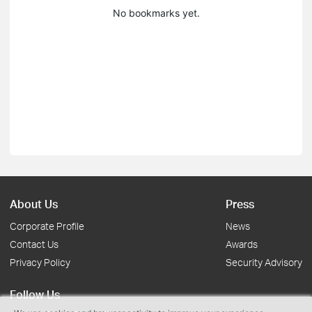
No bookmarks yet.
About Us
Press
Corporate Profile
News
Contact Us
Awards
Privacy Policy
Security Advisory
Follow Us