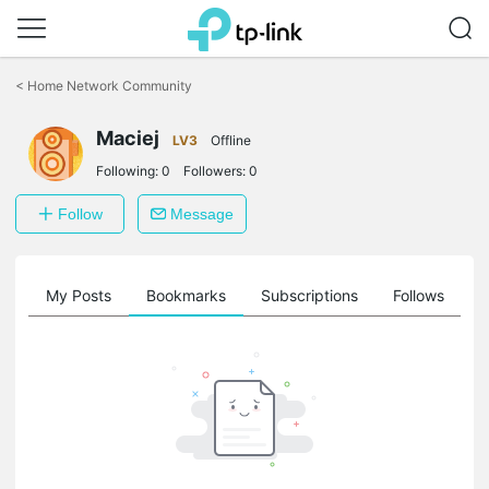
Click
to
<
Home Network Community
skip
the
Maciej
navigation
LV3
Offline
bar
Following:
0
Followers:
0
Follow
Message
on
My Posts
Bookmarks
Subscriptions
Follows
F