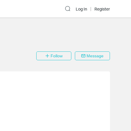
Log In
Register
Follow
Message