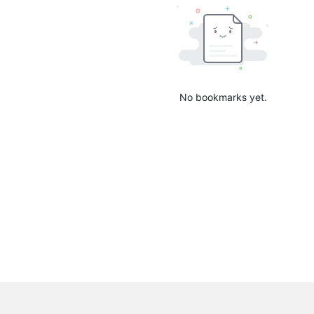
No bookmarks yet.