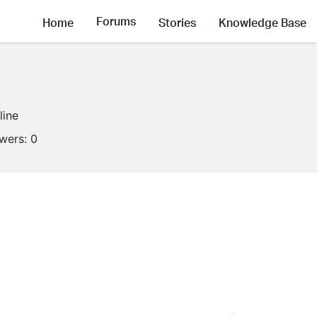
Forums
Home
Stories
Knowledge Base
line
owers:
0