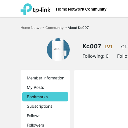
Home Network Community
Click
to
Home Network Community
>
About Kc007
skip
the
navigation
bar
Kc007
LV1
Off
Following:
0
Foll
Member information
My Posts
Bookmarks
Subscriptions
Follows
Followers