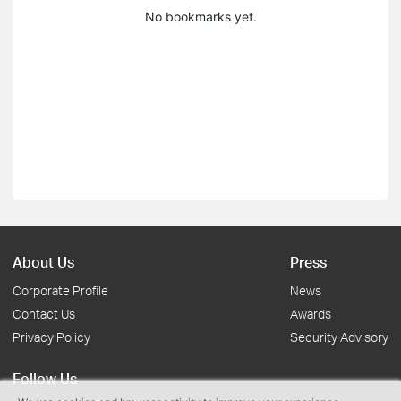
No bookmarks yet.
About Us
Press
Corporate Profile
News
Contact Us
Awards
Privacy Policy
Security Advisory
Follow Us