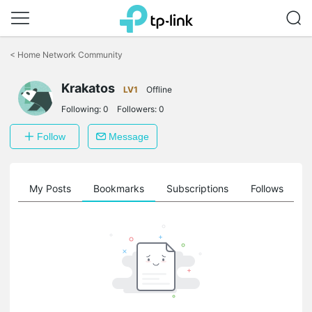
Click
to
<
Home Network Community
skip
the
Krakatos
navigation
LV1
Offline
bar
Following:
0
Followers:
0
Follow
Message
on
My Posts
Bookmarks
Subscriptions
Follows
F