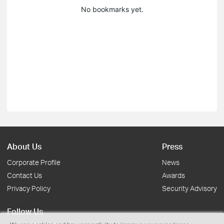
No bookmarks yet.
About Us
Press
Corporate Profile
News
Contact Us
Awards
Privacy Policy
Security Advisory
Follow Us