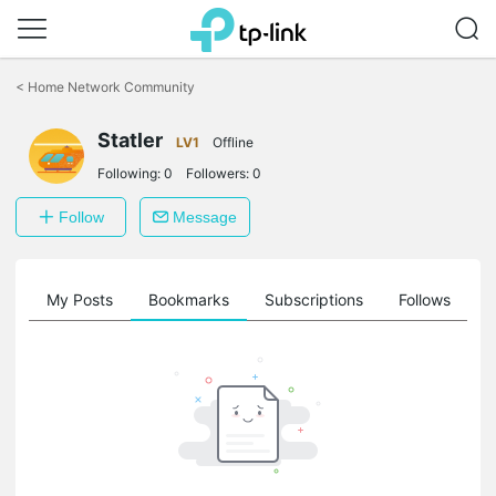
Click
to
<
Home Network Community
skip
the
Statler
navigation
LV1
Offline
bar
Following:
0
Followers:
0
Follow
Message
on
My Posts
Bookmarks
Subscriptions
Follows
F