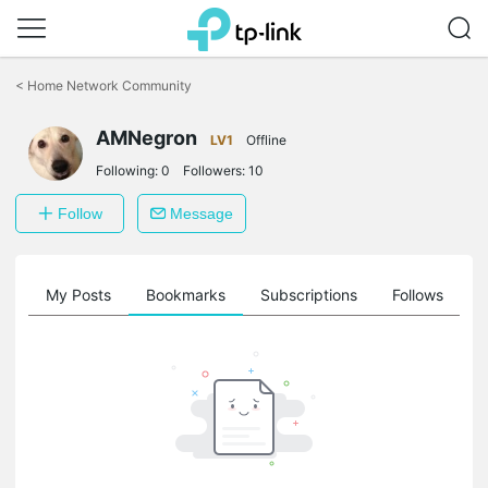
Click
to
<
Home Network Community
skip
the
AMNegron
navigation
LV1
Offline
bar
Following:
0
Followers:
10
Follow
Message
on
My Posts
Bookmarks
Subscriptions
Follows
F