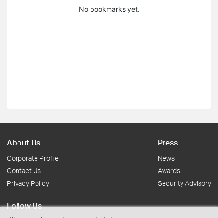
No bookmarks yet.
About Us
Press
Corporate Profile
News
Contact Us
Awards
Privacy Policy
Security Advisory
Follow Us