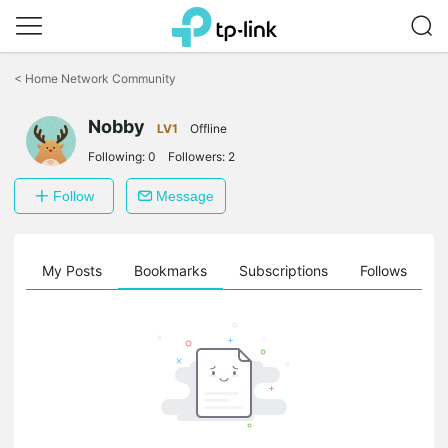
Click
to
<
Home Network Community
skip
the
Nobby
navigation
LV1
Offline
bar
Following:
0
Followers:
2
Follow
Message
on
My Posts
Bookmarks
Subscriptions
Follows
F