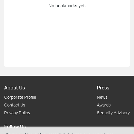
No bookmarks yet.
About Us
Press
Corporate Profile
News
Contact Us
Awards
Privacy Policy
Security Advisory
Follow Us