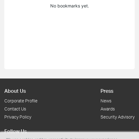
No bookmarks yet.
About Us
Press
Corporate Profile
News
Contact Us
Awards
Privacy Policy
Security Advisory
Follow Us