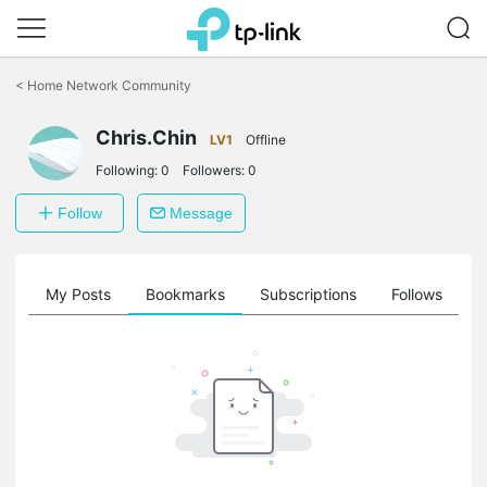
Click
to
<
Home Network Community
skip
the
Chris.Chin
navigation
LV1
Offline
bar
Following:
0
Followers:
0
Follow
Message
on
My Posts
Bookmarks
Subscriptions
Follows
F