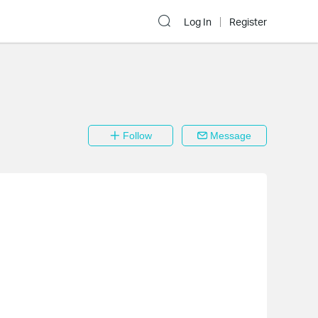
Log In
Register
Follow
Message