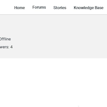
Forums
Home
Stories
Knowledge Base
Offline
owers:
4