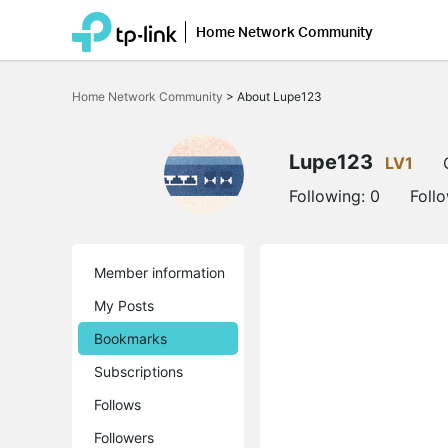
Home Network Community
Click
to
Home Network Community
>
About Lupe123
skip
the
navigation
bar
Lupe123
LV1
Following:
0
Foll
Member information
My Posts
Bookmarks
Subscriptions
Follows
Followers