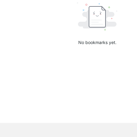
No bookmarks yet.