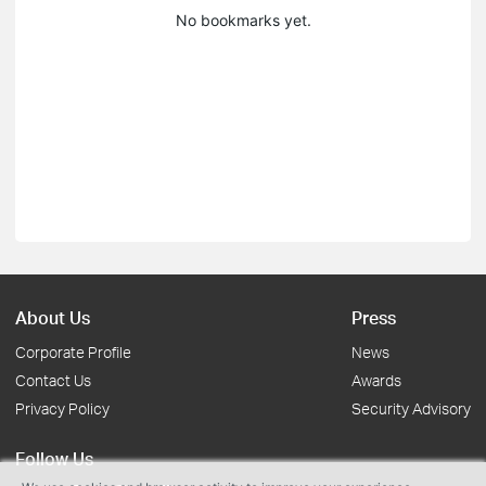
No bookmarks yet.
About Us
Press
Corporate Profile
News
Contact Us
Awards
Privacy Policy
Security Advisory
Follow Us