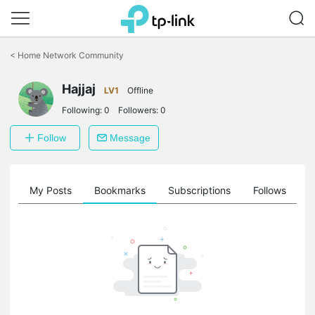
Click
to
<
Home Network Community
skip
the
Hajjaj
navigation
LV1
Offline
bar
Following:
0
Followers:
0
Follow
Message
on
My Posts
Bookmarks
Subscriptions
Follows
F