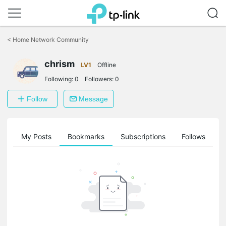
Click
to
<
Home Network Community
skip
the
chrism
navigation
LV1
Offline
bar
Following:
0
Followers:
0
Follow
Message
on
My Posts
Bookmarks
Subscriptions
Follows
F