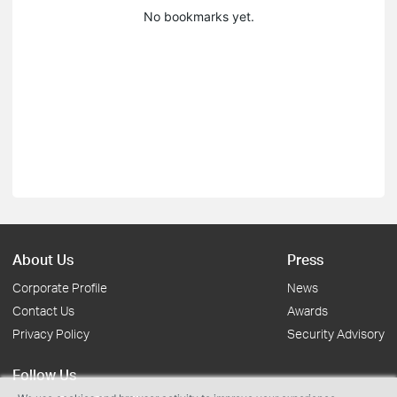
No bookmarks yet.
About Us
Press
Corporate Profile
News
Contact Us
Awards
Privacy Policy
Security Advisory
Follow Us