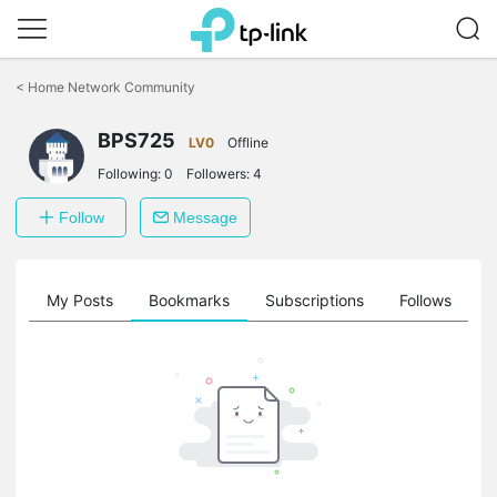
Click
to
<
Home Network Community
skip
the
BPS725
navigation
LV0
Offline
bar
Following:
0
Followers:
4
Follow
Message
on
My Posts
Bookmarks
Subscriptions
Follows
F