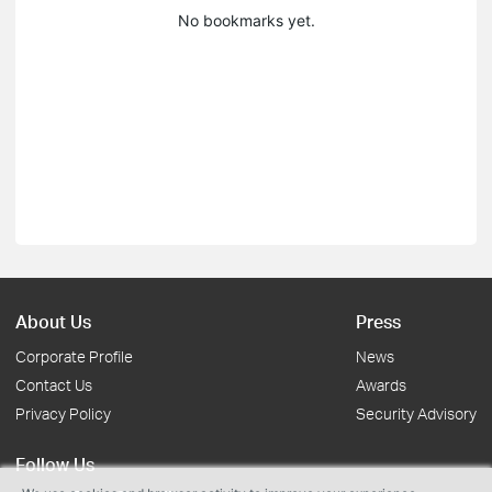
No bookmarks yet.
About Us
Press
Corporate Profile
News
Contact Us
Awards
Privacy Policy
Security Advisory
Follow Us