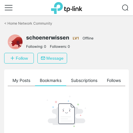
Click
to
<
Home Network Community
skip
the
schoenerwissen
navigation
LV1
Offline
bar
Following:
0
Followers:
0
Follow
Message
on
My Posts
Bookmarks
Subscriptions
Follows
F