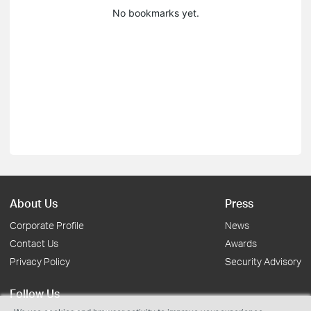
No bookmarks yet.
About Us
Press
Corporate Profile
News
Contact Us
Awards
Privacy Policy
Security Advisory
Follow Us