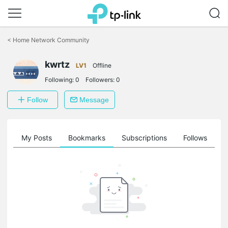
Click
to
<
Home Network Community
skip
the
kwrtz
navigation
LV1
Offline
bar
Following:
0
Followers:
0
Follow
Message
on
My Posts
Bookmarks
Subscriptions
Follows
F