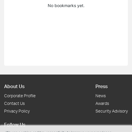
No bookmarks yet.
About Us
Press
Corporate Profile
News
Contact Us
Awards
Privacy Policy
Security Advisory
Follow Us