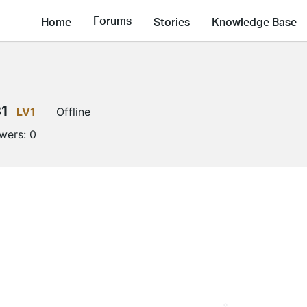
Forums
Home
Stories
Knowledge Base
81
LV1
Offline
owers:
0