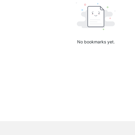
No bookmarks yet.