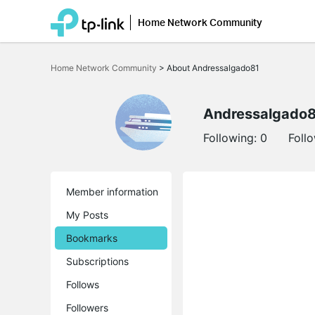
Home Network Community
Click
to
Home Network Community
>
About Andressalgado81
skip
the
navigation
bar
Andressalgado
Following:
0
Foll
Member information
My Posts
Bookmarks
Subscriptions
Follows
Followers