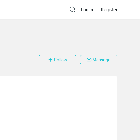
Log In
Register
Follow
Message