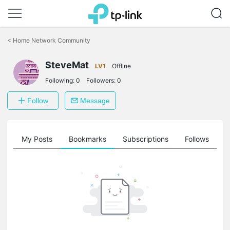
Click
to
<
Home Network Community
skip
the
SteveMat
navigation
LV1
Offline
bar
Following:
0
Followers:
0
Follow
Message
on
My Posts
Bookmarks
Subscriptions
Follows
F