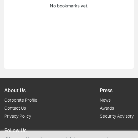
No bookmarks yet.
About Us
Press
Corporate Profile
News
Contact Us
Awards
Privacy Policy
Security Advisory
Follow Us