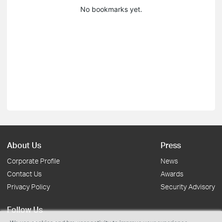
No bookmarks yet.
About Us
Press
Corporate Profile
News
Contact Us
Awards
Privacy Policy
Security Advisory
Follow Us