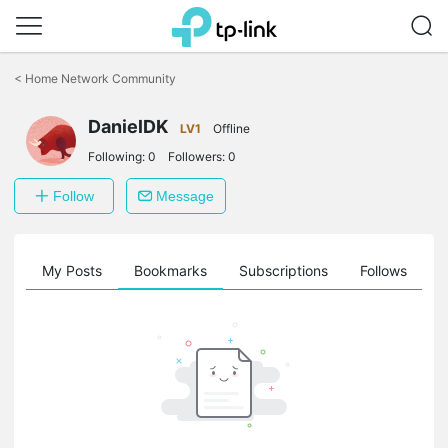
Click
to
<
Home Network Community
skip
the
DanielDK
navigation
LV1
Offline
bar
Following:
0
Followers:
0
Follow
Message
on
My Posts
Bookmarks
Subscriptions
Follows
F