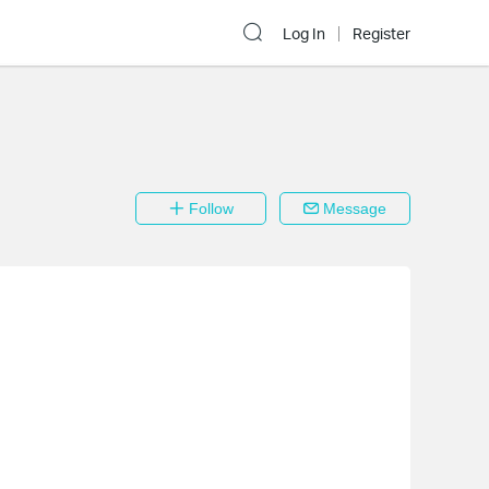
Log In
Register
Follow
Message