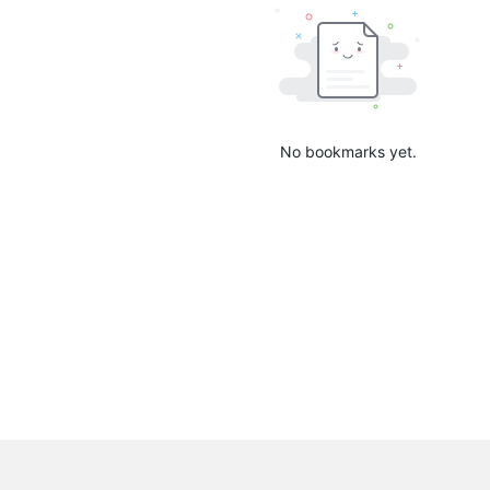
No bookmarks yet.