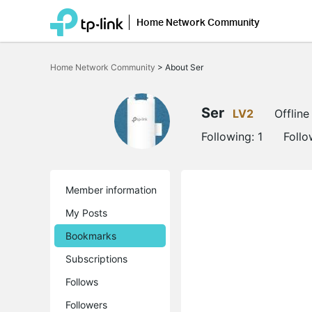
Home Network Community
Click
to
Home Network Community
>
About Ser
skip
the
navigation
bar
Ser
LV2
Offline
Following:
1
Follo
Member information
My Posts
Bookmarks
Subscriptions
Follows
Followers