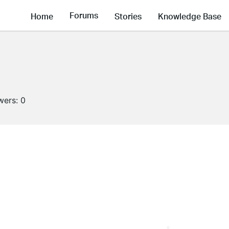
Forums
Home
Stories
Knowledge Base
wers:
0