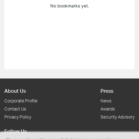
No bookmarks yet.
About Us
Press
Corporate Profile
News
Contact Us
Awards
Privacy Policy
Security Advisory
Follow Us