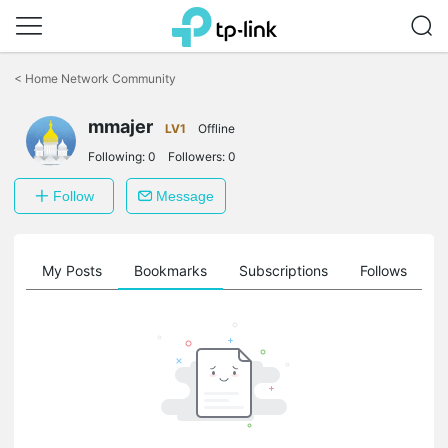
Click
to
<
Home Network Community
skip
the
mmajer
navigation
LV1
Offline
bar
Following:
0
Followers:
0
Follow
Message
on
My Posts
Bookmarks
Subscriptions
Follows
F