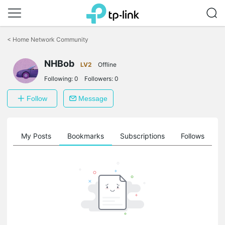
Click
to
<
Home Network Community
skip
the
NHBob
navigation
LV2
Offline
bar
Following:
0
Followers:
0
Follow
Message
on
My Posts
Bookmarks
Subscriptions
Follows
F