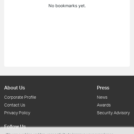
No bookmarks yet.
About Us
Press
Corporate Profile
News
Contact Us
Awards
Privacy Policy
Security Advisory
Follow Us