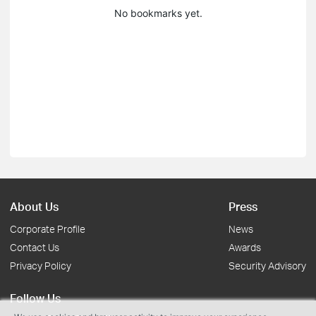
No bookmarks yet.
About Us
Press
Corporate Profile
News
Contact Us
Awards
Privacy Policy
Security Advisory
Follow Us