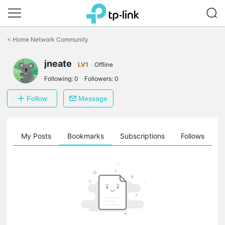
Click
to
<
Home Network Community
skip
the
jneate
navigation
LV1
Offline
bar
Following:
0
Followers:
0
Follow
Message
on
My Posts
Bookmarks
Subscriptions
Follows
F