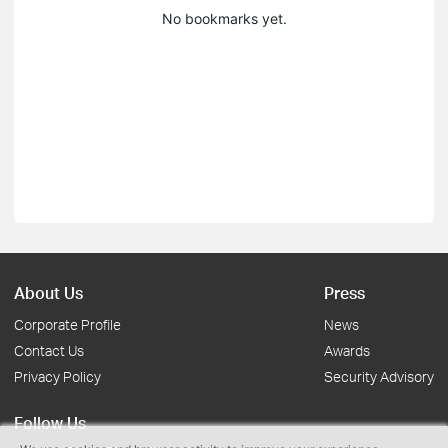
No bookmarks yet.
About Us
Press
Corporate Profile
News
Contact Us
Awards
Privacy Policy
Security Advisory
Follow Us