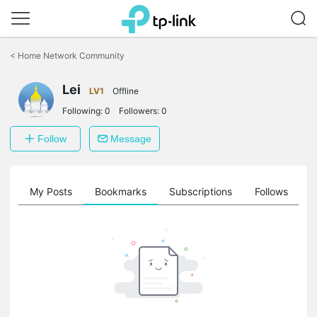
Click
to
<
Home Network Community
skip
the
Lei
navigation
LV1
Offline
bar
Following:
0
Followers:
0
Follow
Message
on
My Posts
Bookmarks
Subscriptions
Follows
F