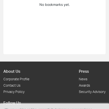
No bookmarks yet.
About Us
Press
Corporate Profile
News
Contact Us
Awards
Privacy Policy
Security Advisory
Follow Us