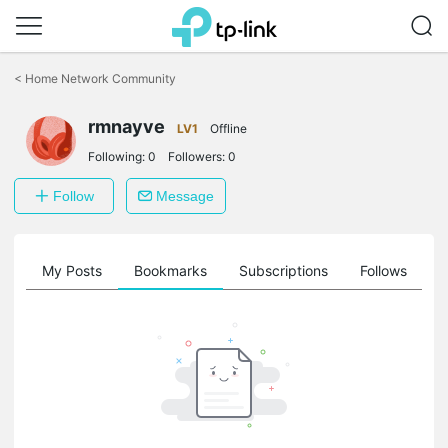
Click
to
<
Home Network Community
skip
the
rmnayve
navigation
LV1
Offline
bar
Following:
0
Followers:
0
Follow
Message
on
My Posts
Bookmarks
Subscriptions
Follows
F