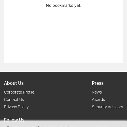
No bookmarks yet.
About Us
Press
Corporate Profile
News
Contact Us
Awards
Privacy Policy
Security Advisory
Follow Us