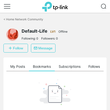
Click
to
<
Home Network Community
skip
the
Default-Life
navigation
LV1
Offline
bar
Following:
0
Followers:
0
Follow
Message
on
My Posts
Bookmarks
Subscriptions
Follows
F