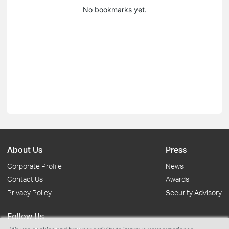
No bookmarks yet.
About Us
Press
Corporate Profile
News
Contact Us
Awards
Privacy Policy
Security Advisory
Follow Us