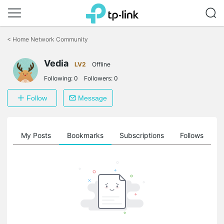
Click
to
<
Home Network Community
skip
the
Vedia
navigation
LV2
Offline
bar
Following:
0
Followers:
0
Follow
Message
on
My Posts
Bookmarks
Subscriptions
Follows
F