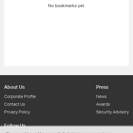
No bookmarks yet.
About Us
Press
Corporate Profile
News
Contact Us
Awards
Privacy Policy
Security Advisory
Follow Us