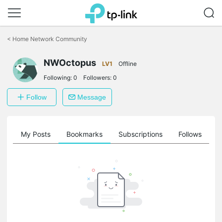
Click
to
<
Home Network Community
skip
the
NWOctopus
navigation
LV1
Offline
bar
Following:
0
Followers:
0
Follow
Message
on
My Posts
Bookmarks
Subscriptions
Follows
F