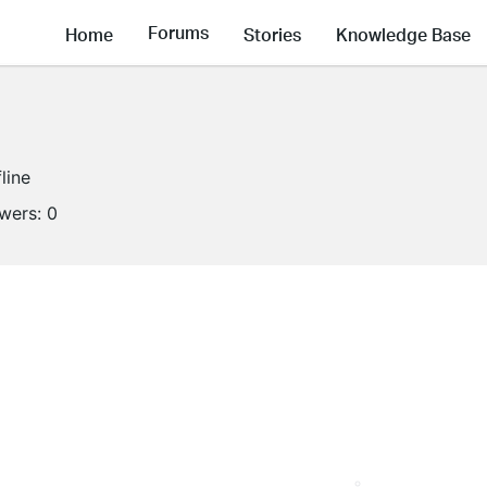
Forums
Home
Stories
Knowledge Base
line
owers:
0