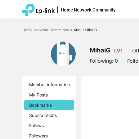
Home Network Community
Click
to
Home Network Community
>
About MihaiG
skip
the
navigation
bar
MihaiG
LV1
Off
Following:
0
Foll
Member information
My Posts
Bookmarks
Subscriptions
Follows
Followers