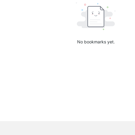
No bookmarks yet.