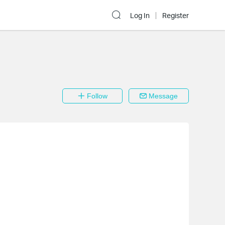
Log In
Register
Follow
Message