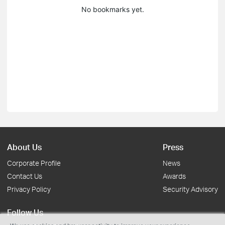
No bookmarks yet.
About Us
Press
Corporate Profile
News
Contact Us
Awards
Privacy Policy
Security Advisory
Follow Us