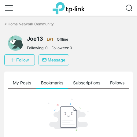
Click
to
<
Home Network Community
skip
the
Joe13
navigation
LV1
Offline
bar
Following:
0
Followers:
0
Follow
Message
on
My Posts
Bookmarks
Subscriptions
Follows
F