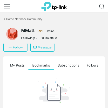
Click
to
<
Home Network Community
skip
the
MMatt
navigation
LV1
Offline
bar
Following:
0
Followers:
0
Follow
Message
on
My Posts
Bookmarks
Subscriptions
Follows
F