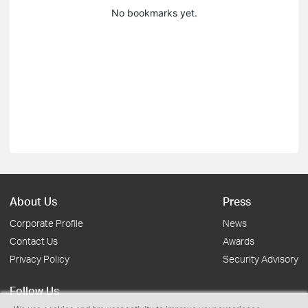
No bookmarks yet.
About Us
Press
Corporate Profile
News
Contact Us
Awards
Privacy Policy
Security Advisory
Follow Us